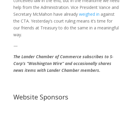
conceived law in the end, but in the meantime we need
help from the Administration. Vice President Vance and
Secretary McMahon have already
weighed in
against
the CTA. Yesterday’s court ruling means it’s time for
our friends at Treasury to do the same in a meaningful
way.
—
The Lander Chamber of Commerce subscribes to S-
Corp’s “Washington Wire” and occasionally shares
news items with Lander Chamber members.
Website Sponsors