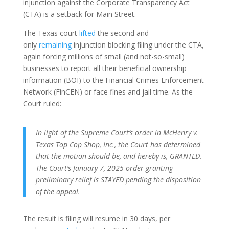
injunction against the Corporate Transparency Act
(CTA) is a setback for Main Street.
The Texas court
lifted
the second and
only
remaining
injunction blocking filing under the CTA,
again forcing millions of small (and not-so-small)
businesses to report all their beneficial ownership
information (BOI) to the Financial Crimes Enforcement
Network (FinCEN) or face fines and jail time. As the
Court ruled:
In light of the Supreme Court’s order in McHenry v.
Texas Top Cop Shop, Inc., the Court has determined
that the motion should be, and hereby is, GRANTED.
The Court’s January 7, 2025 order granting
preliminary relief is STAYED pending the disposition
of the appeal.
The result is filing will resume in 30 days, per