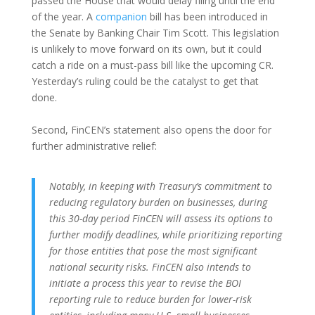
passed the House that would delay filing until the end
of the year. A
companion
bill has been introduced in
the Senate by Banking Chair Tim Scott. This legislation
is unlikely to move forward on its own, but it could
catch a ride on a must-pass bill like the upcoming CR.
Yesterday’s ruling could be the catalyst to get that
done.
Second, FinCEN’s statement also opens the door for
further administrative relief:
Notably, in keeping with Treasury’s commitment to
reducing regulatory burden on businesses, during
this 30-day period FinCEN will assess its options to
further modify deadlines, while prioritizing reporting
for those entities that pose the most significant
national security risks. FinCEN also intends to
initiate a process this year to revise the BOI
reporting rule to reduce burden for lower-risk