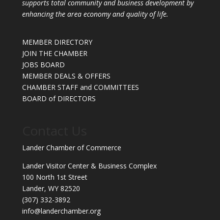
supports total community and business development by
enhancing the area economy and quality of life.
MEMBER DIRECTORY
JOIN THE CHAMBER
JOBS BOARD
MEMBER DEALS & OFFERS
CHAMBER STAFF and COMMITTEES
BOARD of DIRECTORS
Contact Us
Lander Chamber of Commerce
Lander Visitor Center & Business Complex
100 North 1st Street
Lander, WY 82520
(307) 332-3892
info@landerchamber.org