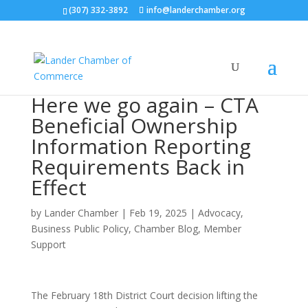
(307) 332-3892
info@landerchamber.org
Here we go again – CTA
Beneficial Ownership
Information Reporting
Requirements Back in
Effect
by
Lander Chamber
|
Feb 19, 2025
|
Advocacy
,
Business Public Policy
,
Chamber Blog
,
Member
Support
The February 18th District Court decision lifting the