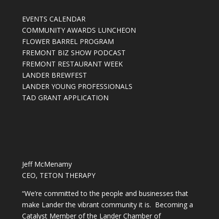
EVENTS CALENDAR
COMMUNITY AWARDS LUNCHEON
FLOWER BARREL PROGRAM
FREMONT BIZ SHOW PODCAST
FREMONT RESTAURANT WEEK
LANDER BREWFEST
LANDER YOUNG PROFESSIONALS
TAD GRANT APPLICATION
Jeff McMenamy
CEO, TETON THERAPY
“We’re committed to the people and businesses that
make Lander the vibrant community it is. Becoming a
Catalyst Member of the Lander Chamber of