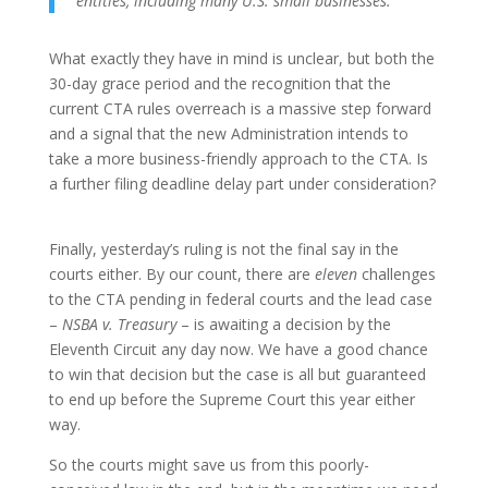
entities, including many U.S. small businesses.
What exactly they have in mind is unclear, but both the
30-day grace period and the recognition that the
current CTA rules overreach is a massive step forward
and a signal that the new Administration intends to
take a more business-friendly approach to the CTA. Is
a further filing deadline delay part under consideration?
Finally, yesterday’s ruling is not the final say in the
courts either. By our count, there are
eleven
challenges
to the CTA pending in federal courts and the lead case
–
NSBA v. Treasury
– is awaiting a decision by the
Eleventh Circuit any day now. We have a good chance
to win that decision but the case is all but guaranteed
to end up before the Supreme Court this year either
way.
So the courts might save us from this poorly-