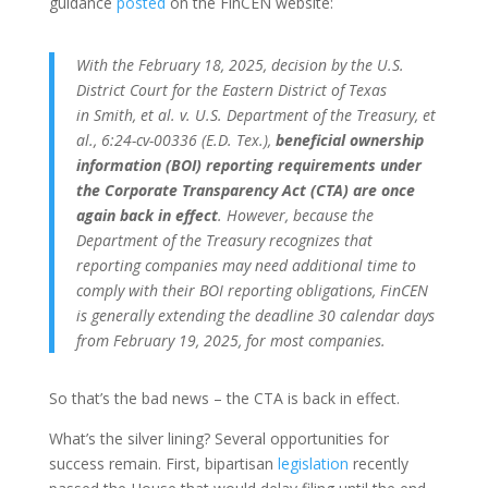
guidance
posted
on the FinCEN website:
With the February 18, 2025, decision by the U.S.
District Court for the Eastern District of Texas
in Smith, et al. v. U.S. Department of the Treasury, et
al., 6:24-cv-00336 (E.D. Tex.),
beneficial ownership
information (BOI) reporting requirements under
the Corporate Transparency Act (CTA) are once
again back in effect
. However, because the
Department of the Treasury recognizes that
reporting companies may need additional time to
comply with their BOI reporting obligations, FinCEN
is generally extending the deadline 30 calendar days
from February 19, 2025, for most companies.
So that’s the bad news – the CTA is back in effect.
What’s the silver lining? Several opportunities for
success remain. First, bipartisan
legislation
recently