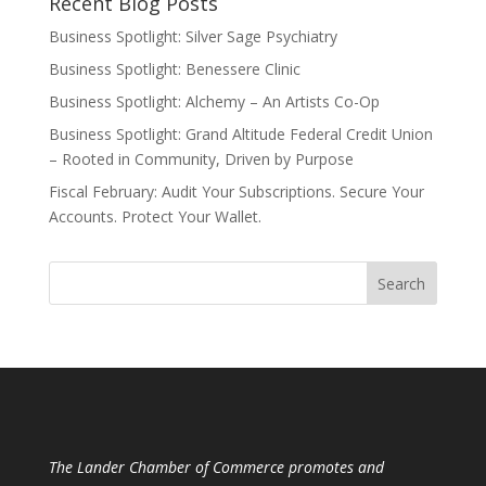
Recent Blog Posts
Business Spotlight: Silver Sage Psychiatry
Business Spotlight: Benessere Clinic
Business Spotlight: Alchemy – An Artists Co-Op
Business Spotlight: Grand Altitude Federal Credit Union
– Rooted in Community, Driven by Purpose
Fiscal February: Audit Your Subscriptions. Secure Your
Accounts. Protect Your Wallet.
The Lander Chamber of Commerce promotes and