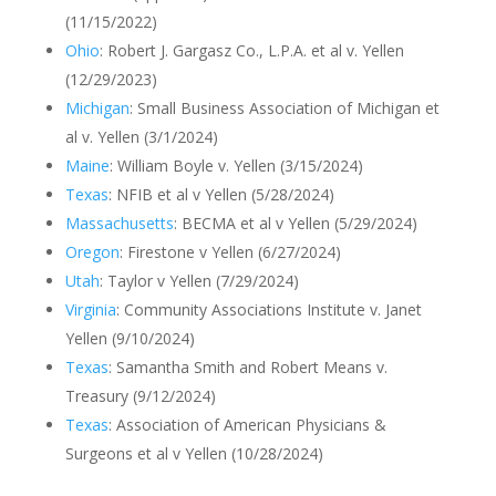
(11/15/2022)
Ohio
: Robert J. Gargasz Co., L.P.A. et al v. Yellen
(12/29/2023)
Michigan
: Small Business Association of Michigan et
al v. Yellen (3/1/2024)
Maine
: William Boyle v. Yellen (3/15/2024)
Texas
: NFIB et al v Yellen (5/28/2024)
Massachusetts
: BECMA et al v Yellen (5/29/2024)
Oregon
: Firestone v Yellen (6/27/2024)
Utah
: Taylor v Yellen (7/29/2024)
Virginia
: Community Associations Institute v. Janet
Yellen (9/10/2024)
Texas
: Samantha Smith and Robert Means v.
Treasury (9/12/2024)
Texas
: Association of American Physicians &
Surgeons et al v Yellen (10/28/2024)