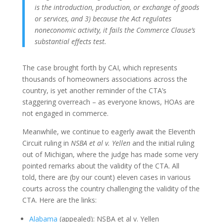
is the introduction, production, or exchange of goods
or services, and 3) because the Act regulates
noneconomic activity, it fails the Commerce Clause’s
substantial effects test.
The case brought forth by CAI, which represents
thousands of homeowners associations across the
country, is yet another reminder of the CTA’s
staggering overreach – as everyone knows, HOAs are
not engaged in commerce.
Meanwhile, we continue to eagerly await the Eleventh
Circuit ruling in
NSBA et al v. Yellen
and the initial ruling
out of Michigan, where the judge has made some very
pointed remarks about the validity of the CTA. All
told, there are (by our count) eleven cases in various
courts across the country challenging the validity of the
CTA. Here are the links:
Alabama
(appealed): NSBA et al v. Yellen