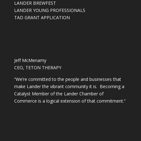
LANDER BREWFEST
LANDER YOUNG PROFESSIONALS
TAD GRANT APPLICATION
Jeff McMenamy
CEO, TETON THERAPY
“We’re committed to the people and businesses that
make Lander the vibrant community it is. Becoming a
Catalyst Member of the Lander Chamber of
Commerce is a logical extension of that commitment.”