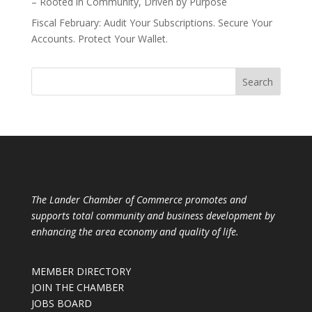
– Rooted in Community, Driven by Purpose
Fiscal February: Audit Your Subscriptions. Secure Your
Accounts. Protect Your Wallet.
The Lander Chamber of Commerce promotes and
supports total community and business development by
enhancing the area economy and quality of life.
MEMBER DIRECTORY
JOIN THE CHAMBER
JOBS BOARD