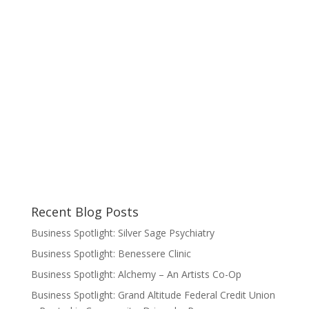
Recent Blog Posts
Business Spotlight: Silver Sage Psychiatry
Business Spotlight: Benessere Clinic
Business Spotlight: Alchemy – An Artists Co-Op
Business Spotlight: Grand Altitude Federal Credit Union