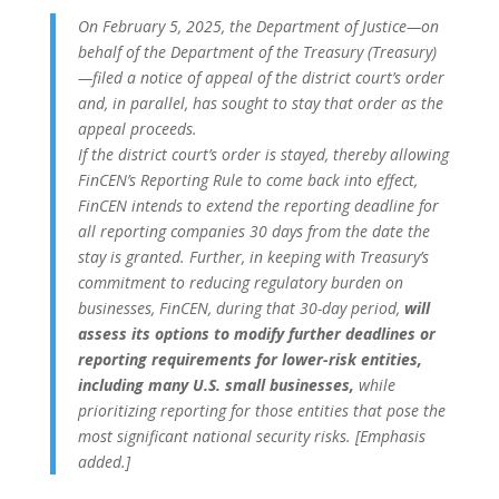
On February 5, 2025, the Department of Justice—on
behalf of the Department of the Treasury (Treasury)
—filed a notice of appeal of the district court’s order
and, in parallel, has sought to stay that order as the
appeal proceeds.
If the district court’s order is stayed, thereby allowing
FinCEN’s Reporting Rule to come back into effect,
FinCEN intends to extend the reporting deadline for
all reporting companies 30 days from the date the
stay is granted. Further, in keeping with Treasury’s
commitment to reducing regulatory burden on
businesses, FinCEN, during that 30-day period,
will
assess its options to modify further deadlines or
reporting requirements for lower-risk entities,
including many U.S. small businesses,
while
prioritizing reporting for those entities that pose the
most significant national security risks. [Emphasis
added.]