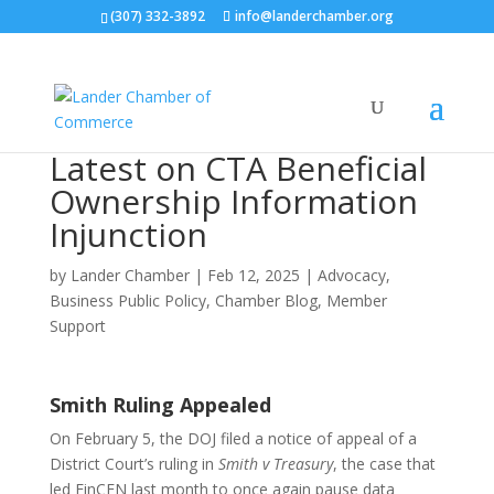
(307) 332-3892
info@landerchamber.org
Latest on CTA Beneficial
Ownership Information
Injunction
by
Lander Chamber
|
Feb 12, 2025
|
Advocacy
,
Business Public Policy
,
Chamber Blog
,
Member
Support
Smith Ruling Appealed
On February 5, the DOJ filed a notice of appeal of a
District Court’s ruling in
Smith v Treasury
, the case that
led FinCEN last month to once again pause data