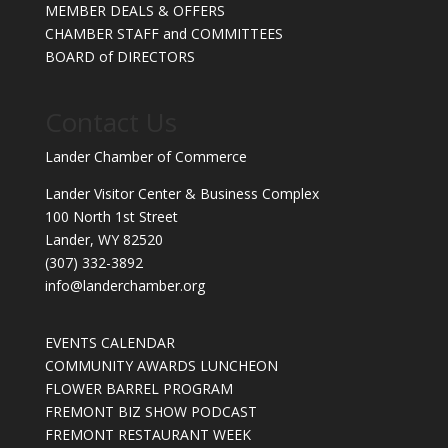
MEMBER DEALS & OFFERS
CHAMBER STAFF and COMMITTEES
BOARD of DIRECTORS
Contact Us
Lander Chamber of Commerce
Lander Visitor Center & Business Complex
100 North 1st Street
Lander, WY 82520
(307) 332-3892
info@landerchamber.org
EVENTS CALENDAR
COMMUNITY AWARDS LUNCHEON
FLOWER BARREL PROGRAM
FREMONT BIZ SHOW PODCAST
FREMONT RESTAURANT WEEK