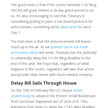
The good news is that if the courts reinstate CTA filing,
FinCEN will grant entities a 30-day grace period to do
so. It’s also encouraging to see that Treasury is
considering putting in place a risk-based protocol for
enforcement, something we’ve
advocated
for since
Day 1.
The bad news is that the announcement still leaves
much up in the air. As we
pointed out in our trade
association letter
last week, Treasury has the authority
to unilaterally delay the 1/1/25 filing deadline to the
end of this year. We hope that, regardless of what
happens in the courts, regulators will take that action
and provide Main Street with much needed certainty.
Delay Bill Sails Through House
On the 10th of February the U.S. House
voted
unanimously
to advance the Protect Small Businesses
from Excessive Paperwork Act of 2025 (H.R. 736),
legislation that seeks to delay the CTA’s filing deadline