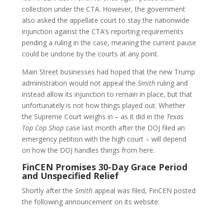
collection under the CTA. However, the government
also asked the appellate court to stay the nationwide
injunction against the CTA’s reporting requirements
pending a ruling in the case, meaning the current pause
could be undone by the courts at any point.
Main Street businesses had hoped that the new Trump
administration would not appeal the
Smith
ruling and
instead allow its injunction to remain in place, but that
unfortunately is not how things played out. Whether
the Supreme Court weighs in – as it did in the
Texas
Top Cop Shop
case last month after the DOJ filed an
emergency petition with the high court – will depend
on how the DOJ handles things from here.
FinCEN Promises 30-Day Grace Period
and Unspecified Relief
Shortly after the
Smith
appeal was filed, FinCEN posted
the following announcement on its website: