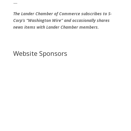
—
The Lander Chamber of Commerce subscribes to S-
Corp’s “Washington Wire” and occasionally shares
news items with Lander Chamber members.
Website Sponsors