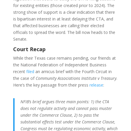
for existing entities (those created prior to 2024). The
strong show of support is a clear indication that there
is bipartisan interest in at least delaying the CTA, and
that affected businesses are calling their elected
officials to spread the word. The bill now heads to the
Senate.
Court Recap
While their Texas case remains pending, our friends at
the National Federation of Independent Business
recent
filed
an amicus brief with the Fourth Circuit in
the case of
Community Associations Institute v Treasury
.
Here’s the key passage from their press
release
:
NFIB’s brief argues three main points: 1) the CTA
does not regulate activity and cannot pass muster
under the Commerce Clause, 2) to pass the
substantial effects test under the Commerce Clause,
Congress must be regulating economic activity, which