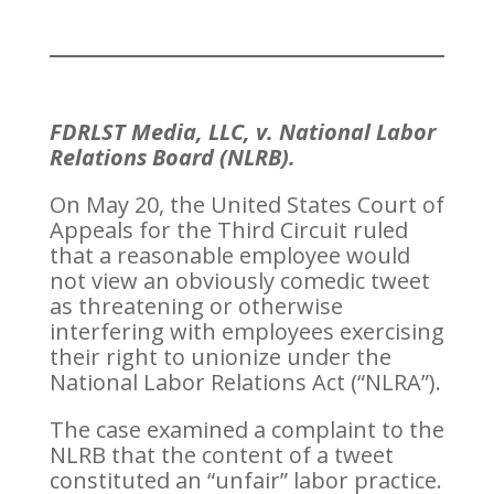
FDRLST Media, LLC, v. National Labor
Relations Board (NLRB).
On May 20, the United States Court of
Appeals for the Third Circuit ruled
that a reasonable employee would
not view an obviously comedic tweet
as threatening or otherwise
interfering with employees exercising
their right to unionize under the
National Labor Relations Act (“NLRA”).
The case examined a complaint to the
NLRB that the content of a tweet
constituted an “unfair” labor practice.