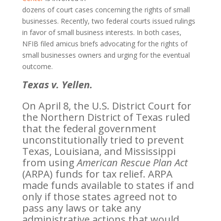
dozens of court cases concerning the rights of small
businesses. Recently, two federal courts issued rulings
in favor of small business interests. In both cases,
NFIB filed amicus briefs advocating for the rights of
small businesses owners and urging for the eventual
outcome.
Texas v. Yellen.
On April 8, the U.S. District Court for
the Northern District of Texas ruled
that the federal government
unconstitutionally tried to prevent
Texas, Louisiana, and Mississippi
from using
American Rescue Plan Act
(ARPA) funds for tax relief. ARPA
made funds available to states if and
only if those states agreed not to
pass any laws or take any
administrative actions that would