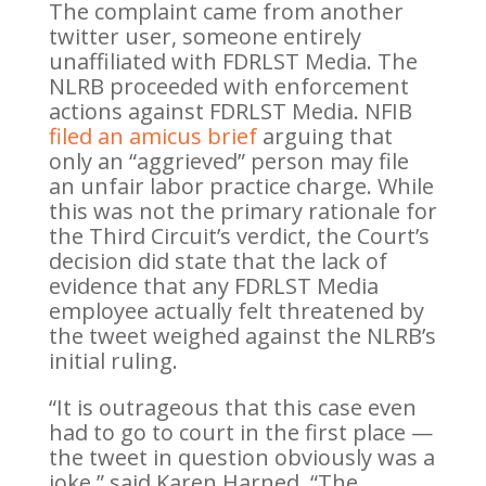
The complaint came from another
twitter user, someone entirely
unaffiliated with FDRLST Media. The
NLRB proceeded with enforcement
actions against FDRLST Media. NFIB
filed an amicus brief
arguing that
only an “aggrieved” person may file
an unfair labor practice charge. While
this was not the primary rationale for
the Third Circuit’s verdict, the Court’s
decision did state that the lack of
evidence that any FDRLST Media
employee actually felt threatened by
the tweet weighed against the NLRB’s
initial ruling.
“It is outrageous that this case even
had to go to court in the first place —
the tweet in question obviously was a
joke,” said Karen Harned. “The