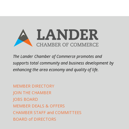
The Lander Chamber of Commerce promotes and
supports total community and business development by
enhancing the area economy and quality of life.
MEMBER DIRECTORY
JOIN THE CHAMBER
JOBS BOARD
MEMBER DEALS & OFFERS
CHAMBER STAFF and COMMITTEES
BOARD of DIRECTORS