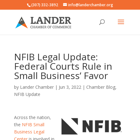
(307) 332-3892
info@landerchamber.org
NFIB Legal Update:
Federal Courts Rule in
Small Business’ Favor
by
Lander Chamber
|
Jun 3, 2022
|
Chamber Blog
,
NFIB Update
Across the nation,
the
NFIB Small
Business Legal
Center
is involved in