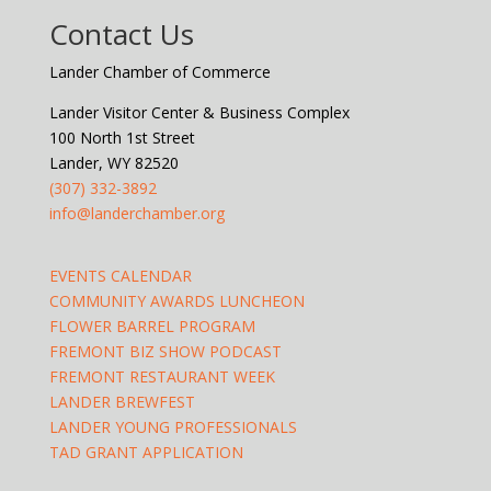
Contact Us
Lander Chamber of Commerce
Lander Visitor Center & Business Complex
100 North 1st Street
Lander, WY 82520
(307) 332-3892
info@landerchamber.org
EVENTS CALENDAR
COMMUNITY AWARDS LUNCHEON
FLOWER BARREL PROGRAM
FREMONT BIZ SHOW PODCAST
FREMONT RESTAURANT WEEK
LANDER BREWFEST
LANDER YOUNG PROFESSIONALS
TAD GRANT APPLICATION