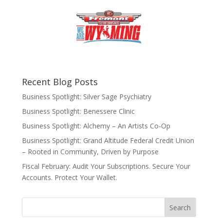
Recent Blog Posts
Business Spotlight: Silver Sage Psychiatry
Business Spotlight: Benessere Clinic
Business Spotlight: Alchemy – An Artists Co-Op
Business Spotlight: Grand Altitude Federal Credit Union
– Rooted in Community, Driven by Purpose
Fiscal February: Audit Your Subscriptions. Secure Your
Accounts. Protect Your Wallet.