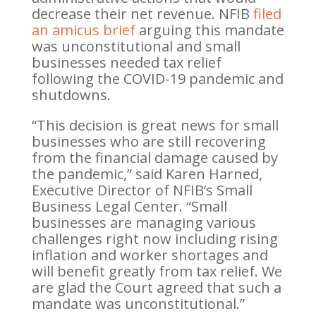
decrease their net revenue. NFIB
filed
an amicus brief
arguing this mandate
was unconstitutional and small
businesses needed tax relief
following the COVID-19 pandemic and
shutdowns.
“This decision is great news for small
businesses who are still recovering
from the financial damage caused by
the pandemic,” said Karen Harned,
Executive Director of NFIB’s Small
Business Legal Center. “Small
businesses are managing various
challenges right now including rising
inflation and worker shortages and
will benefit greatly from tax relief. We
are glad the Court agreed that such a
mandate was unconstitutional.”