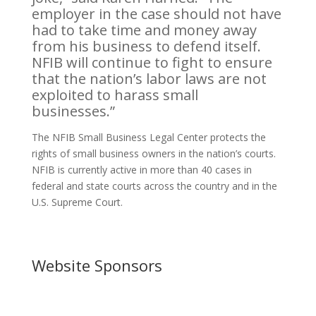
employer in the case should not have
had to take time and money away
from his business to defend itself.
NFIB will continue to fight to ensure
that the nation’s labor laws are not
exploited to harass small
businesses.”
The NFIB Small Business Legal Center protects the
rights of small business owners in the nation’s courts.
NFIB is currently active in more than 40 cases in
federal and state courts across the country and in the
U.S. Supreme Court.
Website Sponsors