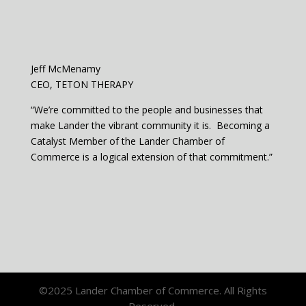
Jeff McMenamy
CEO, TETON THERAPY
“We’re committed to the people and businesses that
make Lander the vibrant community it is. Becoming a
Catalyst Member of the Lander Chamber of
Commerce is a logical extension of that commitment.”
©2025 Lander Chamber of Commerce. All Rights
Reserved.