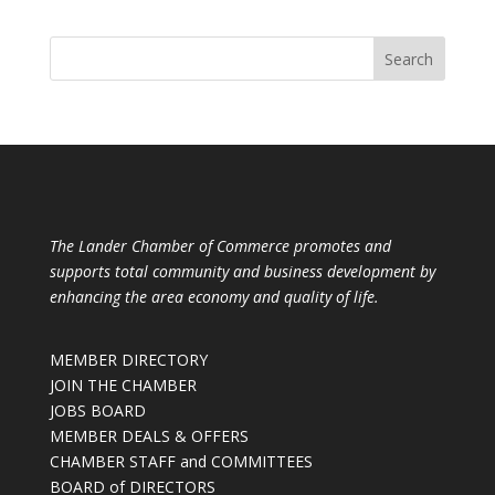
The Lander Chamber of Commerce promotes and
supports total community and business development by
enhancing the area economy and quality of life.
MEMBER DIRECTORY
JOIN THE CHAMBER
JOBS BOARD
MEMBER DEALS & OFFERS
CHAMBER STAFF and COMMITTEES
BOARD of DIRECTORS