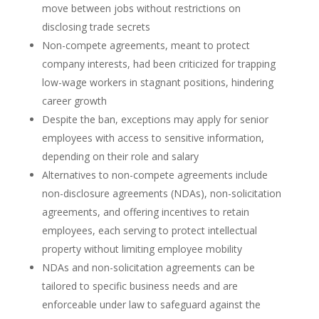
move between jobs without restrictions on
disclosing trade secrets
Non-compete agreements, meant to protect
company interests, had been criticized for trapping
low-wage workers in stagnant positions, hindering
career growth
Despite the ban, exceptions may apply for senior
employees with access to sensitive information,
depending on their role and salary
Alternatives to non-compete agreements include
non-disclosure agreements (NDAs), non-solicitation
agreements, and offering incentives to retain
employees, each serving to protect intellectual
property without limiting employee mobility
NDAs and non-solicitation agreements can be
tailored to specific business needs and are
enforceable under law to safeguard against the