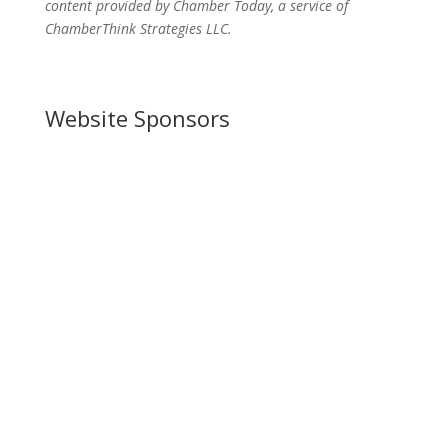
content provided by Chamber Today, a service of
ChamberThink Strategies LLC.
Website Sponsors