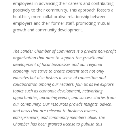
employees in advancing their careers and contributing
positively to their community. This approach fosters a
healthier, more collaborative relationship between
employers and their former staff, promoting mutual
growth and community development.
—
The Lander Chamber of Commerce is a private non-profit
organization that aims to support the growth and
development of local businesses and our regional
economy. We strive to create content that not only
educates but also fosters a sense of connection and
collaboration among our readers. Join us as we explore
topics such as economic development, networking
opportunities, upcoming events, and success stories from
our community. Our resources provide insights, advice,
and news that are relevant to business owners,
entrepreneurs, and community members alike. The
Chamber has been granted license to publish this