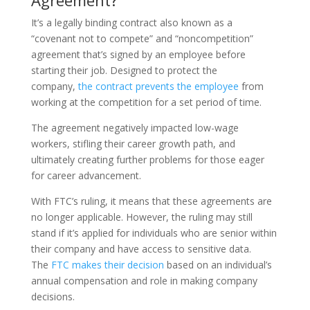
Agreement?
It’s a legally binding contract also known as a
“covenant not to compete” and “noncompetition”
agreement that’s signed by an employee before
starting their job. Designed to protect the
company,
the contract prevents the employee
from
working at the competition for a set period of time.
The agreement negatively impacted low-wage
workers, stifling their career growth path, and
ultimately creating further problems for those eager
for career advancement.
With FTC’s ruling, it means that these agreements are
no longer applicable. However, the ruling may still
stand if it’s applied for individuals who are senior within
their company and have access to sensitive data.
The
FTC makes their decision
based on an individual’s
annual compensation and role in making company
decisions.