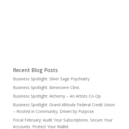
Recent Blog Posts
Business Spotlight: Silver Sage Psychiatry
Business Spotlight: Benessere Clinic
Business Spotlight: Alchemy – An Artists Co-Op
Business Spotlight: Grand Altitude Federal Credit Union
– Rooted in Community, Driven by Purpose
Fiscal February: Audit Your Subscriptions. Secure Your
Accounts. Protect Your Wallet.