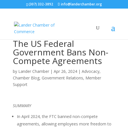
(307) 332-3892
info@landerchamber.org
The US Federal
Government Bans Non-
Compete Agreements
by
Lander Chamber
|
Apr 26, 2024
|
Advocacy
,
Chamber Blog
,
Government Relations
,
Member
Support
SUMMARY
In April 2024, the FTC banned non-compete
agreements, allowing employees more freedom to