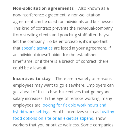
Non-solicitation agreements
– Also known as a
non-interference agreement, a non-solicitation
agreement can be used for individuals and businesses.
This kind of contract prevents the individual/company
from stealing clients and poaching staff after they’ve
left the company. To be enforceable, it’s important
that
specific activities
are listed in your agreement. If
an individual doesn’t abide for the established
timeframe, or if there is a breach of contract, there
could be a lawsuit.
Incentives to stay
– There are a variety of reasons
employees may want to go elsewhere. Employers can
get ahead of this itch with incentives that go beyond
salary increases. In the age of remote working, many
employees are
looking for flexible work hours and
hybrid work settings
. Health incentives such as
healthy
food options on-site or an exercise stipend
, show
workers that you prioritize wellness. Some companies