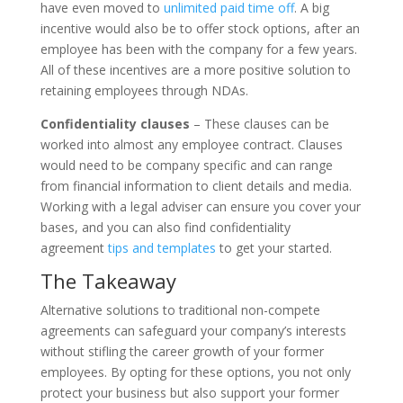
have even moved to
unlimited paid time off
. A big
incentive would also be to offer stock options, after an
employee has been with the company for a few years.
All of these incentives are a more positive solution to
retaining employees through NDAs.
Confidentiality clauses
– These clauses can be
worked into almost any employee contract. Clauses
would need to be company specific and can range
from financial information to client details and media.
Working with a legal adviser can ensure you cover your
bases, and you can also find confidentiality
agreement
tips and templates
to get your started.
The Takeaway
Alternative solutions to traditional non-compete
agreements can safeguard your company’s interests
without stifling the career growth of your former
employees. By opting for these options, you not only
protect your business but also support your former