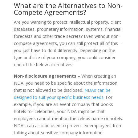
What are the Alternatives to Non-
Compete Agreements?
Are you wanting to protect intellectual property, client
databases, proprietary information, systems, financial
forecasts and other trade secrets? Even without non-
compete agreements, you can still protect all of this—
you just have to do it differently. Depending on the
type and size of your company, you could consider
one of the below alternatives.
Non-disclosure agreements
– When creating an
NDA, you need to be specific about the information
that is not allowed to be disclosed.
NDAs can be
designed to suit your specific business needs
. For
example, if you are an event company that books
hotels for celebrities, your NDA might be that
employees cannot mention the celebs name or hotels.
NDAs can also be used to prevent ex-employees from
talking about sensitive company information.