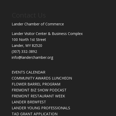
Contact Us
Lander Chamber of Commerce
Lander Visitor Center & Business Complex
100 North 1st Street
Lander, WY 82520
(307) 332-3892
info@landerchamber.org
EVENTS CALENDAR
COMMUNITY AWARDS LUNCHEON
FLOWER BARREL PROGRAM
FREMONT BIZ SHOW PODCAST
FREMONT RESTAURANT WEEK
LANDER BREWFEST
LANDER YOUNG PROFESSIONALS
TAD GRANT APPLICATION