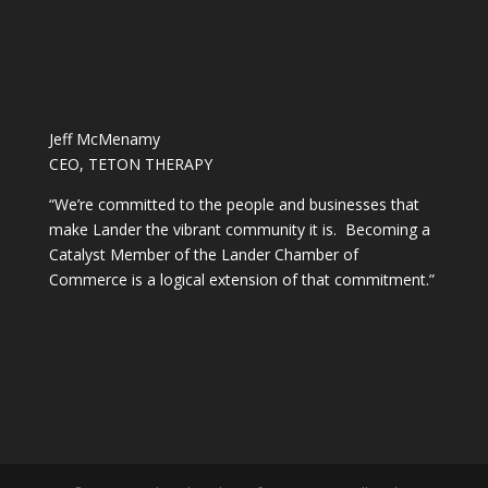
Jeff McMenamy
CEO, TETON THERAPY
“We’re committed to the people and businesses that
make Lander the vibrant community it is. Becoming a
Catalyst Member of the Lander Chamber of
Commerce is a logical extension of that commitment.”