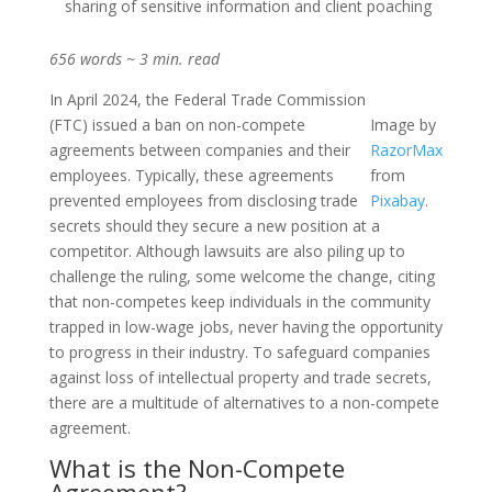
sharing of sensitive information and client poaching
656 words ~ 3 min. read
In April 2024, the Federal Trade Commission
(FTC) issued a ban on non-compete
Image by
agreements between companies and their
RazorMax
employees. Typically, these agreements
from
prevented employees from disclosing trade
Pixabay
.
secrets should they secure a new position at a
competitor. Although lawsuits are also piling up to
challenge the ruling, some welcome the change, citing
that non-competes keep individuals in the community
trapped in low-wage jobs, never having the opportunity
to progress in their industry. To safeguard companies
against loss of intellectual property and trade secrets,
there are a multitude of alternatives to a non-compete
agreement.
What is the Non-Compete