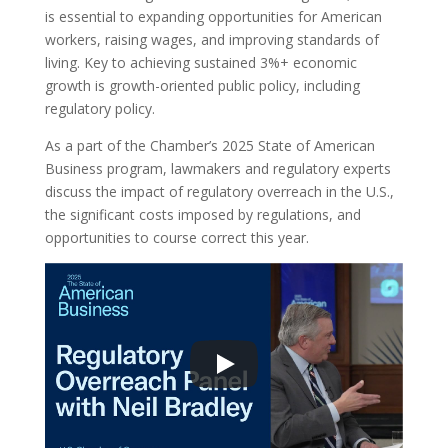
is essential to expanding opportunities for American
workers, raising wages, and improving standards of
living. Key to achieving sustained 3%+ economic
growth is growth-oriented public policy, including
regulatory policy.
As a part of the Chamber’s 2025 State of American
Business program, lawmakers and regulatory experts
discuss the impact of regulatory overreach in the U.S.,
the significant costs imposed by regulations, and
opportunities to course correct this year.