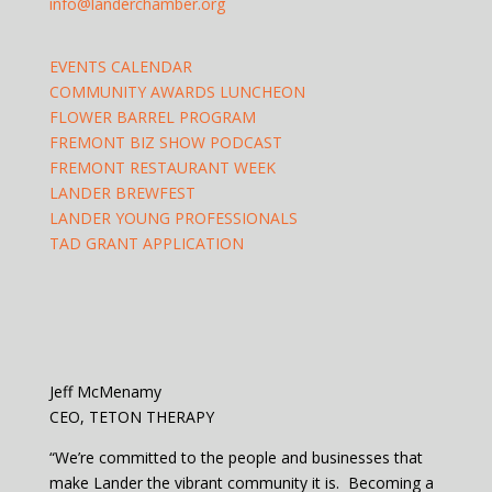
info@landerchamber.org
EVENTS CALENDAR
COMMUNITY AWARDS LUNCHEON
FLOWER BARREL PROGRAM
FREMONT BIZ SHOW PODCAST
FREMONT RESTAURANT WEEK
LANDER BREWFEST
LANDER YOUNG PROFESSIONALS
TAD GRANT APPLICATION
Jeff McMenamy
CEO, TETON THERAPY
“We’re committed to the people and businesses that
make Lander the vibrant community it is. Becoming a