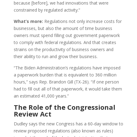
because [before], we had innovations that were
constrained by regulated activity.”
What’s more:
Regulations not only increase costs for
businesses, but also the amount of time business
owners must spend filling out government paperwork
to comply with federal regulations. And that creates
strains on the productivity of business owners and
their ability to run and grow their business.
“The Biden Administration’s regulations have imposed
a paperwork burden that is equivalent to 360 million
hours,” says Rep. Brandon Gill (TX-26). “If one person
had to fill out all of that paperwork, it would take them
an estimated 41,000 years.”
The Role of the Congressional
Review Act
Dudley says the new Congress has a 60-day window to
review proposed regulations (also known as rules)