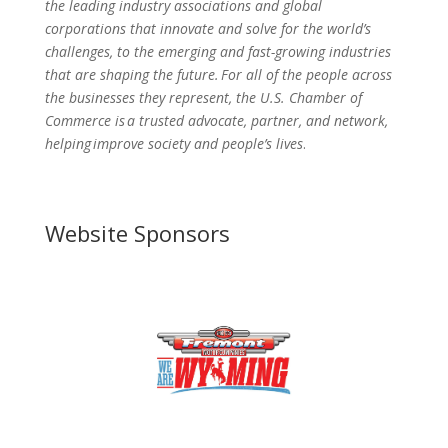
the leading industry associations and global
corporations that innovate and solve for the world’s
challenges, to the emerging and fast-growing industries
that are shaping the future. For all of the people across
the businesses they represent, the U.S. Chamber of
Commerce is a trusted advocate, partner, and network,
helping improve society and people’s lives
.
Website Sponsors