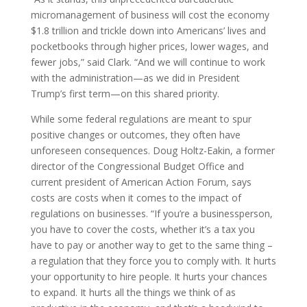
micromanagement of business will cost the economy
$1.8 trillion and trickle down into Americans’ lives and
pocketbooks through higher prices, lower wages, and
fewer jobs,” said Clark. “And we will continue to work
with the administration—as we did in President
Trump’s first term—on this shared priority.
While some federal regulations are meant to spur
positive changes or outcomes, they often have
unforeseen consequences. Doug Holtz-Eakin, a former
director of the Congressional Budget Office and
current president of American Action Forum, says
costs are costs when it comes to the impact of
regulations on businesses. “If you’re a businessperson,
you have to cover the costs, whether it’s a tax you
have to pay or another way to get to the same thing –
a regulation that they force you to comply with. It hurts
your opportunity to hire people. It hurts your chances
to expand. It hurts all the things we think of as