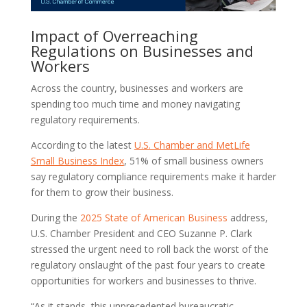
Impact of Overreaching
Regulations on Businesses and
Workers
Across the country, businesses and workers are
spending too much time and money navigating
regulatory requirements.
According to the latest
U.S. Chamber and MetLife
Small Business Index
, 51% of small business owners
say regulatory compliance requirements make it harder
for them to grow their business.
During the
2025 State of American Business
address,
U.S. Chamber President and CEO Suzanne P. Clark
stressed the urgent need to roll back the worst of the
regulatory onslaught of the past four years to create
opportunities for workers and businesses to thrive.
“As it stands, this unprecedented bureaucratic