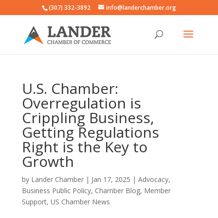
(307) 332-3892
info@landerchamber.org
U.S. Chamber:
Overregulation is
Crippling Business,
Getting Regulations
Right is the Key to
Growth
by
Lander Chamber
|
Jan 17, 2025
|
Advocacy
,
Business Public Policy
,
Chamber Blog
,
Member
Support
,
US Chamber News