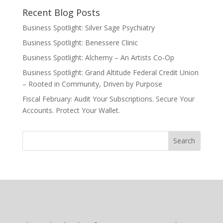
Recent Blog Posts
Business Spotlight: Silver Sage Psychiatry
Business Spotlight: Benessere Clinic
Business Spotlight: Alchemy – An Artists Co-Op
Business Spotlight: Grand Altitude Federal Credit Union
– Rooted in Community, Driven by Purpose
Fiscal February: Audit Your Subscriptions. Secure Your
Accounts. Protect Your Wallet.