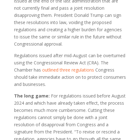
issued at the end of the last administration that are
not currently final and pass a joint resolution
disapproving them. President Donald Trump can sign
these resolutions into law, voiding the proposed
regulations and creating a higher burden for agencies
to issue the same or similar rule in the future without
Congressional approval.
Regulations issued after mid-August can be overturned
using the Congressional Review Act (CRA). The
Chamber has
outlined three regulations
Congress
should take immediate action on to protect consumers
and businesses.
The long game:
For regulations issued before August
2024 and which have already taken effect, the process
becomes much more cumbersome. Cutting these
regulations cannot simply be done with a joint
resolution of disapproval from Congress and a
signature from the President. “To revise or rescind a
regulation, agencies have to go through all the same