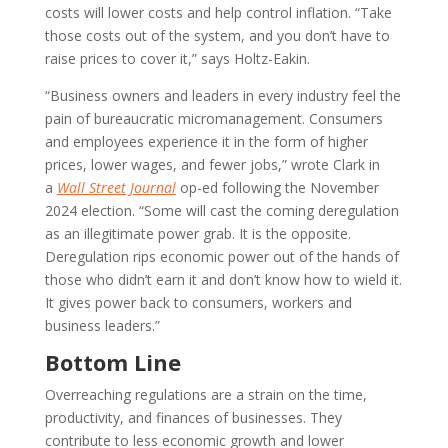
costs will lower costs and help control inflation. “Take
those costs out of the system, and you don’t have to
raise prices to cover it,” says Holtz-Eakin.
“Business owners and leaders in every industry feel the
pain of bureaucratic micromanagement. Consumers
and employees experience it in the form of higher
prices, lower wages, and fewer jobs,” wrote Clark in
a
Wall Street Journal
op-ed following the November
2024 election. “Some will cast the coming deregulation
as an illegitimate power grab. It is the opposite.
Deregulation rips economic power out of the hands of
those who didn’t earn it and don’t know how to wield it.
It gives power back to consumers, workers and
business leaders.”
Bottom Line
Overreaching regulations are a strain on the time,
productivity, and finances of businesses. They
contribute to less economic growth and lower