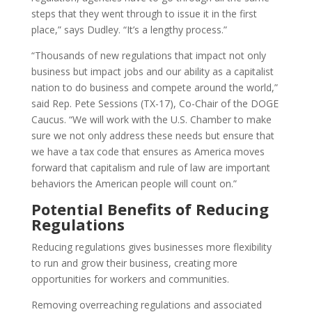
steps that they went through to issue it in the first
place,” says Dudley. “It’s a lengthy process.”
“Thousands of new regulations that impact not only
business but impact jobs and our ability as a capitalist
nation to do business and compete around the world,”
said Rep. Pete Sessions (TX-17), Co-Chair of the DOGE
Caucus. “We will work with the U.S. Chamber to make
sure we not only address these needs but ensure that
we have a tax code that ensures as America moves
forward that capitalism and rule of law are important
behaviors the American people will count on.”
Potential Benefits of Reducing
Regulations
Reducing regulations gives businesses more flexibility
to run and grow their business, creating more
opportunities for workers and communities.
Removing overreaching regulations and associated