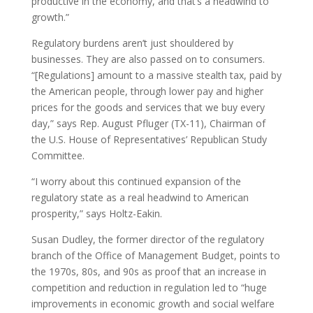
productive in the economy, and that’s a headwind to
growth.”
Regulatory burdens aren’t just shouldered by
businesses. They are also passed on to consumers.
“[Regulations] amount to a massive stealth tax, paid by
the American people, through lower pay and higher
prices for the goods and services that we buy every
day,” says Rep. August Pfluger (TX-11), Chairman of
the U.S. House of Representatives’ Republican Study
Committee.
“I worry about this continued expansion of the
regulatory state as a real headwind to American
prosperity,” says Holtz-Eakin.
Susan Dudley, the former director of the regulatory
branch of the Office of Management Budget, points to
the 1970s, 80s, and 90s as proof that an increase in
competition and reduction in regulation led to “huge
improvements in economic growth and social welfare