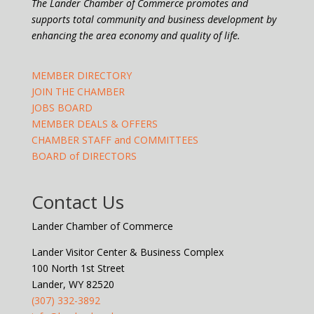
The Lander Chamber of Commerce promotes and
supports total community and business development by
enhancing the area economy and quality of life.
MEMBER DIRECTORY
JOIN THE CHAMBER
JOBS BOARD
MEMBER DEALS & OFFERS
CHAMBER STAFF and COMMITTEES
BOARD of DIRECTORS
Contact Us
Lander Chamber of Commerce
Lander Visitor Center & Business Complex
100 North 1st Street
Lander, WY 82520
(307) 332-3892