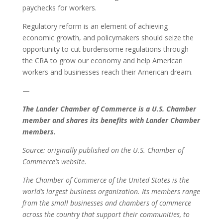
paychecks for workers.
Regulatory reform is an element of achieving
economic growth, and policymakers should seize the
opportunity to cut burdensome regulations through
the CRA to grow our economy and help American
workers and businesses reach their American dream.
—
The Lander Chamber of Commerce is a U.S. Chamber
member and shares its benefits with Lander Chamber
members.
Source: originally published on the U.S. Chamber of
Commerce’s website.
The Chamber of Commerce of the United States is the
world’s largest business organization. Its members range
from the small businesses and chambers of commerce
across the country that support their communities, to