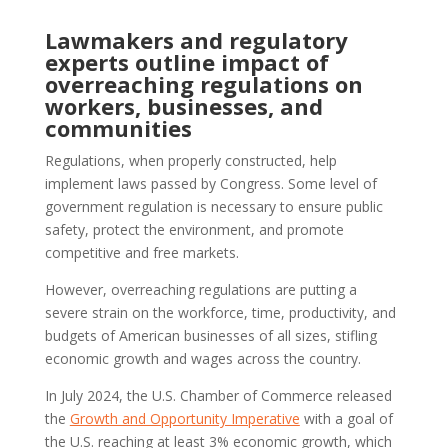
Lawmakers and regulatory
experts outline impact of
overreaching regulations on
workers, businesses, and
communities
Regulations, when properly constructed, help
implement laws passed by Congress. Some level of
government regulation is necessary to ensure public
safety, protect the environment, and promote
competitive and free markets.
However, overreaching regulations are putting a
severe strain on the workforce, time, productivity, and
budgets of American businesses of all sizes, stifling
economic growth and wages across the country.
In July 2024, the U.S. Chamber of Commerce released
the
Growth and Opportunity Imperative
with a goal of
the U.S. reaching at least 3% economic growth, which