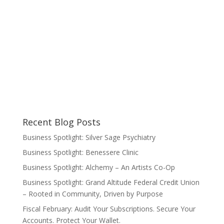
Recent Blog Posts
Business Spotlight: Silver Sage Psychiatry
Business Spotlight: Benessere Clinic
Business Spotlight: Alchemy – An Artists Co-Op
Business Spotlight: Grand Altitude Federal Credit Union
– Rooted in Community, Driven by Purpose
Fiscal February: Audit Your Subscriptions. Secure Your
Accounts. Protect Your Wallet.