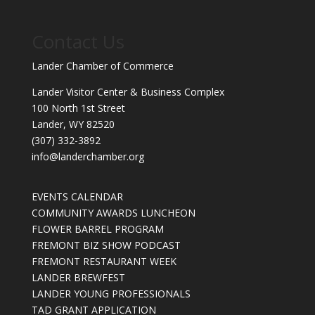
Contact Us
Lander Chamber of Commerce
Lander Visitor Center & Business Complex
100 North 1st Street
Lander, WY 82520
(307) 332-3892
info@landerchamber.org
EVENTS CALENDAR
COMMUNITY AWARDS LUNCHEON
FLOWER BARREL PROGRAM
FREMONT BIZ SHOW PODCAST
FREMONT RESTAURANT WEEK
LANDER BREWFEST
LANDER YOUNG PROFESSIONALS
TAD GRANT APPLICATION