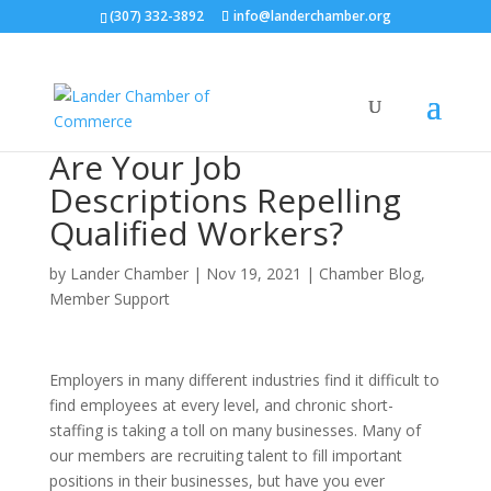
(307) 332-3892
info@landerchamber.org
Are Your Job
Descriptions Repelling
Qualified Workers?
by
Lander Chamber
|
Nov 19, 2021
|
Chamber Blog
,
Member Support
Employers in many different industries find it difficult to
find employees at every level, and chronic short-
staffing is taking a toll on many businesses. Many of
our members are recruiting talent to fill important
positions in their businesses, but have you ever