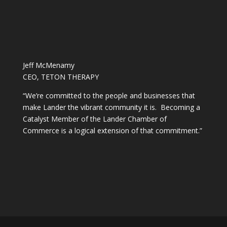
Jeff McMenamy
CEO, TETON THERAPY
“We’re committed to the people and businesses that
make Lander the vibrant community it is. Becoming a
Catalyst Member of the Lander Chamber of
Commerce is a logical extension of that commitment.”