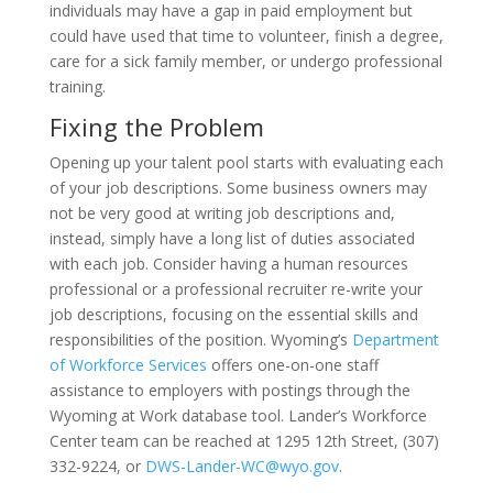
individuals may have a gap in paid employment but
could have used that time to volunteer, finish a degree,
care for a sick family member, or undergo professional
training.
Fixing the Problem
Opening up your talent pool starts with evaluating each
of your job descriptions. Some business owners may
not be very good at writing job descriptions and,
instead, simply have a long list of duties associated
with each job. Consider having a human resources
professional or a professional recruiter re-write your
job descriptions, focusing on the essential skills and
responsibilities of the position. Wyoming’s
Department
of Workforce Services
offers one-on-one staff
assistance to employers with postings through the
Wyoming at Work database tool. Lander’s Workforce
Center team can be reached at 1295 12th Street, (307)
332-9224, or
DWS-Lander-WC@wyo.gov
.