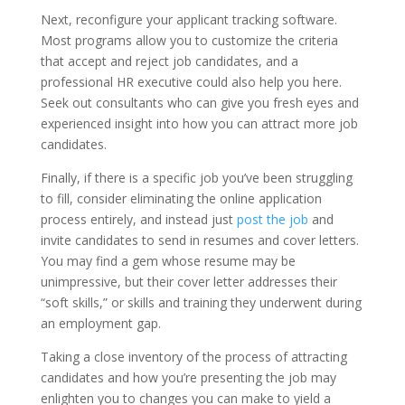
Next, reconfigure your applicant tracking software.
Most programs allow you to customize the criteria
that accept and reject job candidates, and a
professional HR executive could also help you here.
Seek out consultants who can give you fresh eyes and
experienced insight into how you can attract more job
candidates.
Finally, if there is a specific job you’ve been struggling
to fill, consider eliminating the online application
process entirely, and instead just
post the job
and
invite candidates to send in resumes and cover letters.
You may find a gem whose resume may be
unimpressive, but their cover letter addresses their
“soft skills,” or skills and training they underwent during
an employment gap.
Taking a close inventory of the process of attracting
candidates and how you’re presenting the job may
enlighten you to changes you can make to yield a