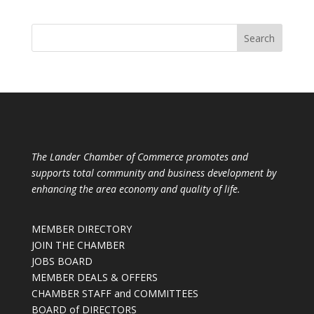
The Lander Chamber of Commerce promotes and
supports total community and business development by
enhancing the area economy and quality of life.
MEMBER DIRECTORY
JOIN THE CHAMBER
JOBS BOARD
MEMBER DEALS & OFFERS
CHAMBER STAFF and COMMITTEES
BOARD of DIRECTORS