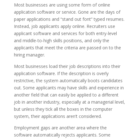
Most businesses are using some form of online
application software or service. Gone are the days of
paper applications and “stand out font” typed resumes.
Instead, job applicants apply online. Recruiters use
applicant software and services for both entry-level
and middle-to-high skills positions, and only the
applicants that meet the criteria are passed on to the
hiring manager.
Most businesses load their job descriptions into their
application software. If the description is overly
restrictive, the system automatically boots candidates
out. Some applicants may have skills and experience in
another field that can easily be applied to a different
job in another industry, especially at a managerial level,
but unless they tick all the boxes in the computer
system, their applications aren’t considered.
Employment gaps are another area where the
software automatically rejects applicants. Some