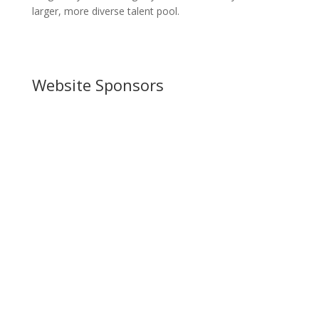
larger, more diverse talent pool.
Website Sponsors