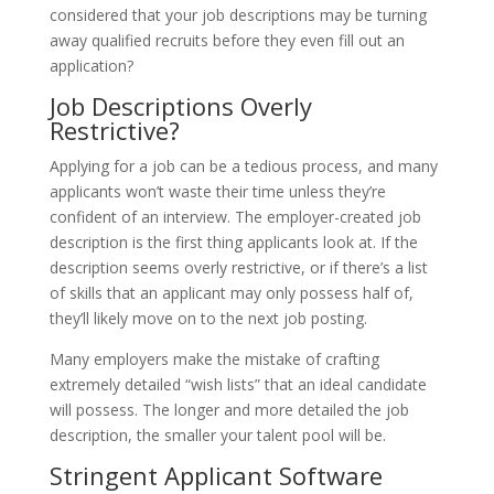
considered that your job descriptions may be turning
away qualified recruits before they even fill out an
application?
Job Descriptions Overly
Restrictive?
Applying for a job can be a tedious process, and many
applicants won’t waste their time unless they’re
confident of an interview. The employer-created job
description is the first thing applicants look at. If the
description seems overly restrictive, or if there’s a list
of skills that an applicant may only possess half of,
they’ll likely move on to the next job posting.
Many employers make the mistake of crafting
extremely detailed “wish lists” that an ideal candidate
will possess. The longer and more detailed the job
description, the smaller your talent pool will be.
Stringent Applicant Software