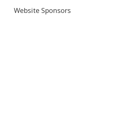
Website Sponsors