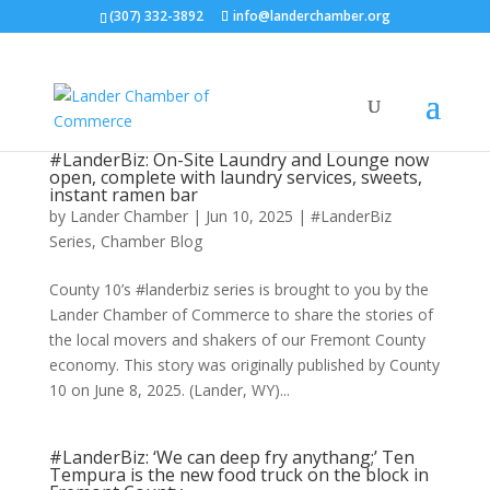
(307) 332-3892
info@landerchamber.org
#LanderBiz: On-Site Laundry and Lounge now
open, complete with laundry services, sweets,
instant ramen bar
by
Lander Chamber
|
Jun 10, 2025
|
#LanderBiz
Series
,
Chamber Blog
County 10’s #landerbiz series is brought to you by the
Lander Chamber of Commerce to share the stories of
the local movers and shakers of our Fremont County
economy. This story was originally published by County
10 on June 8, 2025. (Lander, WY)...
#LanderBiz: ‘We can deep fry anythang;’ Ten
Tempura is the new food truck on the block in