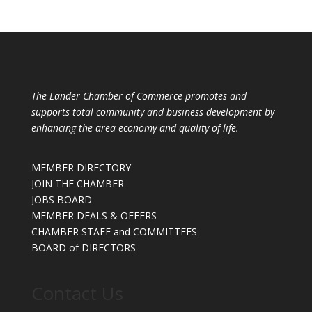
The Lander Chamber of Commerce promotes and
supports total community and business development by
enhancing the area economy and quality of life.
MEMBER DIRECTORY
JOIN THE CHAMBER
JOBS BOARD
MEMBER DEALS & OFFERS
CHAMBER STAFF and COMMITTEES
BOARD of DIRECTORS
Contact Us