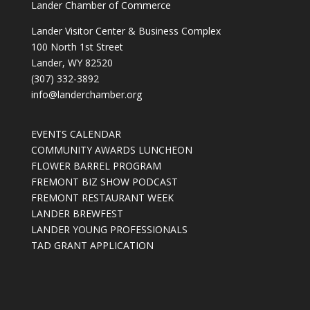
Lander Chamber of Commerce
Lander Visitor Center & Business Complex
100 North 1st Street
Lander, WY 82520
(307) 332-3892
info@landerchamber.org
EVENTS CALENDAR
COMMUNITY AWARDS LUNCHEON
FLOWER BARREL PROGRAM
FREMONT BIZ SHOW PODCAST
FREMONT RESTAURANT WEEK
LANDER BREWFEST
LANDER YOUNG PROFESSIONALS
TAD GRANT APPLICATION