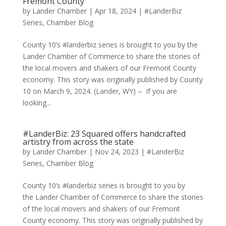
Fremont County
by
Lander Chamber
|
Apr 18, 2024
|
#LanderBiz
Series
,
Chamber Blog
County 10’s #landerbiz series is brought to you by the
Lander Chamber of Commerce to share the stories of
the local movers and shakers of our Fremont County
economy. This story was originally published by County
10 on March 9, 2024. (Lander, WY) – If you are
looking...
#LanderBiz: 23 Squared offers handcrafted
artistry from across the state
by
Lander Chamber
|
Nov 24, 2023
|
#LanderBiz
Series
,
Chamber Blog
County 10’s #landerbiz series is brought to you by
the Lander Chamber of Commerce to share the stories
of the local movers and shakers of our Fremont
County economy. This story was originally published by