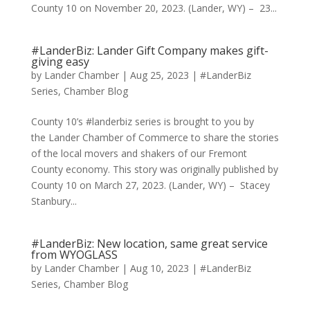
County 10 on November 20, 2023. (Lander, WY) – 23...
#LanderBiz: Lander Gift Company makes gift-
giving easy
by
Lander Chamber
|
Aug 25, 2023
|
#LanderBiz
Series
,
Chamber Blog
County 10’s #landerbiz series is brought to you by
the Lander Chamber of Commerce to share the stories
of the local movers and shakers of our Fremont
County economy. This story was originally published by
County 10 on March 27, 2023. (Lander, WY) – Stacey
Stanbury...
#LanderBiz: New location, same great service
from WYOGLASS
by
Lander Chamber
|
Aug 10, 2023
|
#LanderBiz
Series
,
Chamber Blog