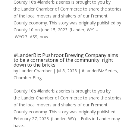
County 10’s #landerbiz series is brought to you by
the Lander Chamber of Commerce to share the stories
of the local movers and shakers of our Fremont
County economy. This story was originally published by
County 10 on June 15, 2023. (Lander, WY) –
WYOGLASS, now...
#LanderBiz: Pushroot Brewing Company aims
to be a cornerstone of the community, right
down to the bricks
by
Lander Chamber
|
Jul 8, 2023
|
#LanderBiz Series
,
Chamber Blog
County 10’s #landerbiz series is brought to you by
the Lander Chamber of Commerce to share the stories
of the local movers and shakers of our Fremont
County economy. This story was originally published
February 27, 2023. (Lander, WY) – Folks in Lander may
have...