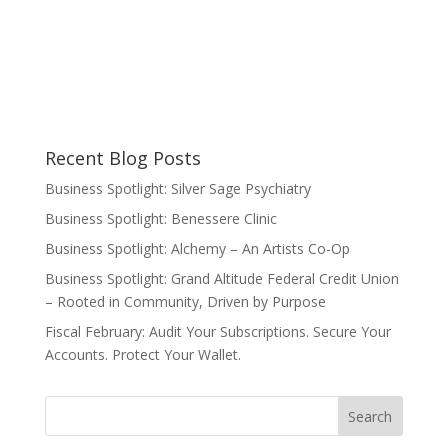
Recent Blog Posts
Business Spotlight: Silver Sage Psychiatry
Business Spotlight: Benessere Clinic
Business Spotlight: Alchemy – An Artists Co-Op
Business Spotlight: Grand Altitude Federal Credit Union
– Rooted in Community, Driven by Purpose
Fiscal February: Audit Your Subscriptions. Secure Your
Accounts. Protect Your Wallet.