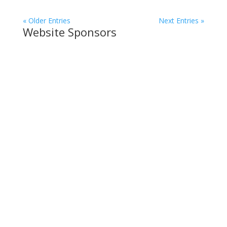
« Older Entries
Next Entries »
Website Sponsors