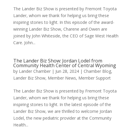
The Lander Biz Show is presented by Fremont Toyota
Lander, whom we thank for helping us bring these
inspiring stories to light. In this episode of the award-
winning Lander Biz Show, Charene and Owen are
joined by John Whiteside, the CEO of Sage West Health
Care. John...
The Lander Biz Show: Jordan Lodel from
Community Health Center of Central Wyoming
by
Lander Chamber
|
Jun 28, 2024
|
Chamber Blog
,
Lander Biz Show
,
Member News
,
Member Support
The Lander Biz Show is presented by Fremont Toyota
Lander, whom we thank for helping us bring these
inspiring stories to light. In the latest episode of the
Lander Biz Show, we are thrilled to welcome Jordan
Lodel, the new pediatric provider at the Community
Health...