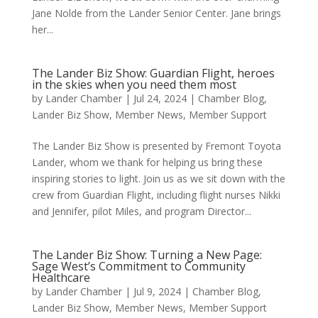
Jane Nolde from the Lander Senior Center. Jane brings
her...
The Lander Biz Show: Guardian Flight, heroes
in the skies when you need them most
by
Lander Chamber
|
Jul 24, 2024
|
Chamber Blog
,
Lander Biz Show
,
Member News
,
Member Support
The Lander Biz Show is presented by Fremont Toyota
Lander, whom we thank for helping us bring these
inspiring stories to light. Join us as we sit down with the
crew from Guardian Flight, including flight nurses Nikki
and Jennifer, pilot Miles, and program Director...
The Lander Biz Show: Turning a New Page:
Sage West’s Commitment to Community
Healthcare
by
Lander Chamber
|
Jul 9, 2024
|
Chamber Blog
,
Lander Biz Show
,
Member News
,
Member Support