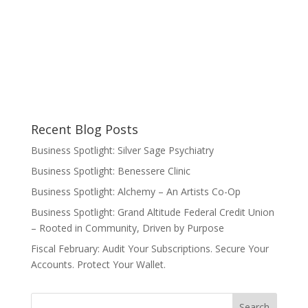
Recent Blog Posts
Business Spotlight: Silver Sage Psychiatry
Business Spotlight: Benessere Clinic
Business Spotlight: Alchemy – An Artists Co-Op
Business Spotlight: Grand Altitude Federal Credit Union
– Rooted in Community, Driven by Purpose
Fiscal February: Audit Your Subscriptions. Secure Your
Accounts. Protect Your Wallet.