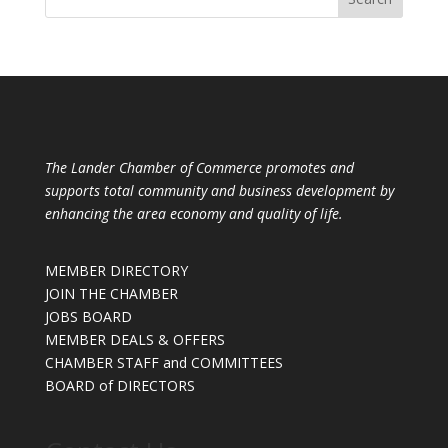
The Lander Chamber of Commerce promotes and
supports total community and business development by
enhancing the area economy and quality of life.
MEMBER DIRECTORY
JOIN THE CHAMBER
JOBS BOARD
MEMBER DEALS & OFFERS
CHAMBER STAFF and COMMITTEES
BOARD of DIRECTORS