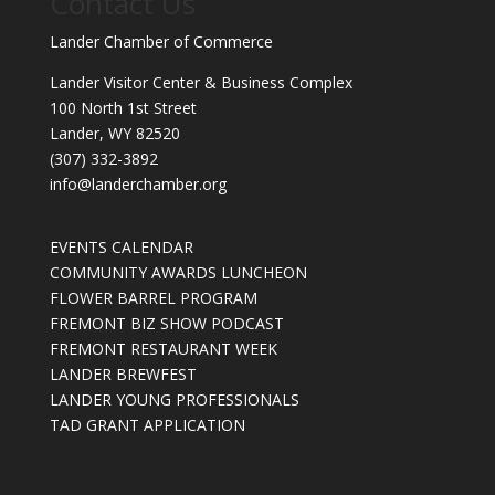
Contact Us
Lander Chamber of Commerce
Lander Visitor Center & Business Complex
100 North 1st Street
Lander, WY 82520
(307) 332-3892
info@landerchamber.org
EVENTS CALENDAR
COMMUNITY AWARDS LUNCHEON
FLOWER BARREL PROGRAM
FREMONT BIZ SHOW PODCAST
FREMONT RESTAURANT WEEK
LANDER BREWFEST
LANDER YOUNG PROFESSIONALS
TAD GRANT APPLICATION