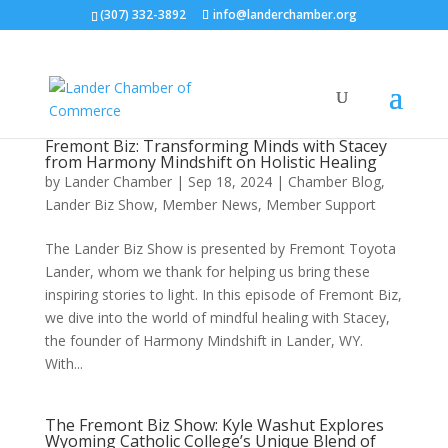
(307) 332-3892
info@landerchamber.org
Fremont Biz: Transforming Minds with Stacey
from Harmony Mindshift on Holistic Healing
by
Lander Chamber
|
Sep 18, 2024
|
Chamber Blog
,
Lander Biz Show
,
Member News
,
Member Support
The Lander Biz Show is presented by Fremont Toyota
Lander, whom we thank for helping us bring these
inspiring stories to light. In this episode of Fremont Biz,
we dive into the world of mindful healing with Stacey,
the founder of Harmony Mindshift in Lander, WY.
With...
The Fremont Biz Show: Kyle Washut Explores
Wyoming Catholic College’s Unique Blend of