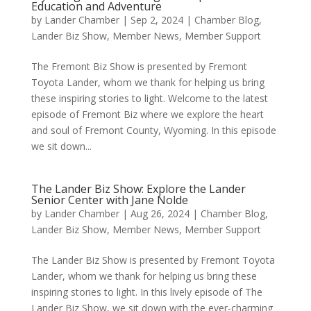
Education and Adventure
by
Lander Chamber
|
Sep 2, 2024
|
Chamber Blog
,
Lander Biz Show
,
Member News
,
Member Support
The Fremont Biz Show is presented by Fremont
Toyota Lander, whom we thank for helping us bring
these inspiring stories to light. Welcome to the latest
episode of Fremont Biz where we explore the heart
and soul of Fremont County, Wyoming. In this episode
we sit down...
The Lander Biz Show: Explore the Lander
Senior Center with Jane Nolde
by
Lander Chamber
|
Aug 26, 2024
|
Chamber Blog
,
Lander Biz Show
,
Member News
,
Member Support
The Lander Biz Show is presented by Fremont Toyota
Lander, whom we thank for helping us bring these
inspiring stories to light. In this lively episode of The
Lander Biz Show, we sit down with the ever-charming