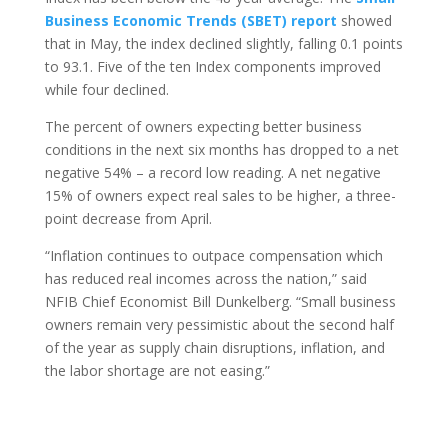
Business Economic Trends (SBET) report
showed
that in May, the index declined slightly, falling 0.1 points
to 93.1. Five of the ten Index components improved
while four declined.
The percent of owners expecting better business
conditions in the next six months has dropped to a net
negative 54% – a record low reading. A net negative
15% of owners expect real sales to be higher, a three-
point decrease from April.
“Inflation continues to outpace compensation which
has reduced real incomes across the nation,” said
NFIB Chief Economist Bill Dunkelberg. “Small business
owners remain very pessimistic about the second half
of the year as supply chain disruptions, inflation, and
the labor shortage are not easing.”