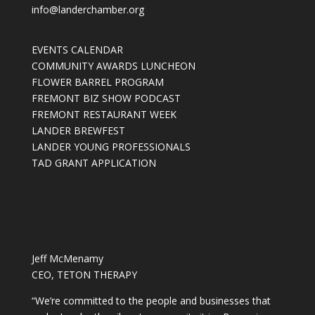
info@landerchamber.org
EVENTS CALENDAR
COMMUNITY AWARDS LUNCHEON
FLOWER BARREL PROGRAM
FREMONT BIZ SHOW PODCAST
FREMONT RESTAURANT WEEK
LANDER BREWFEST
LANDER YOUNG PROFESSIONALS
TAD GRANT APPLICATION
Jeff McMenamy
CEO, TETON THERAPY
“We’re committed to the people and businesses that