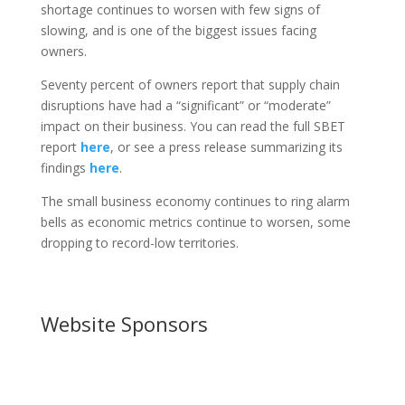
shortage continues to worsen with few signs of
slowing, and is one of the biggest issues facing
owners.
Seventy percent of owners report that supply chain
disruptions have had a “significant” or “moderate”
impact on their business. You can read the full SBET
report
here
, or see a press release summarizing its
findings
here
.
The small business economy continues to ring alarm
bells as economic metrics continue to worsen, some
dropping to record-low territories.
Website Sponsors