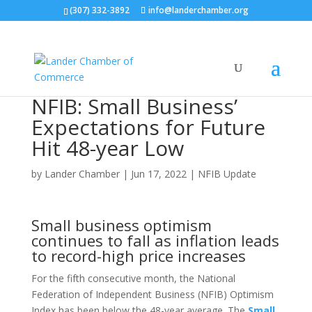
(307) 332-3892
info@landerchamber.org
NFIB: Small Business’
Expectations for Future
Hit 48-year Low
by
Lander Chamber
|
Jun 17, 2022
|
NFIB Update
Small business optimism
continues to fall as inflation leads
to record-high price increases
For the fifth consecutive month, the National
Federation of Independent Business (NFIB) Optimism
Index has been below the 48-year average. The
Small