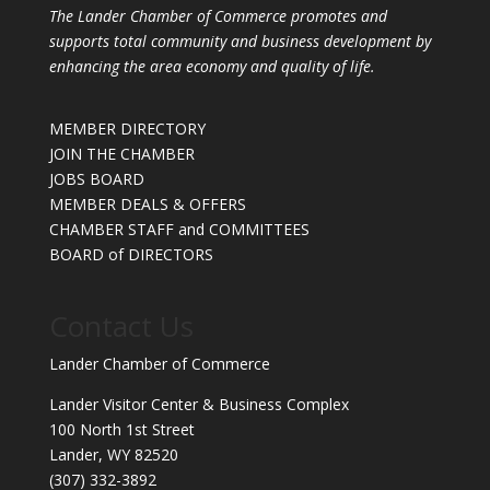
The Lander Chamber of Commerce promotes and
supports total community and business development by
enhancing the area economy and quality of life.
MEMBER DIRECTORY
JOIN THE CHAMBER
JOBS BOARD
MEMBER DEALS & OFFERS
CHAMBER STAFF and COMMITTEES
BOARD of DIRECTORS
Contact Us
Lander Chamber of Commerce
Lander Visitor Center & Business Complex
100 North 1st Street
Lander, WY 82520
(307) 332-3892