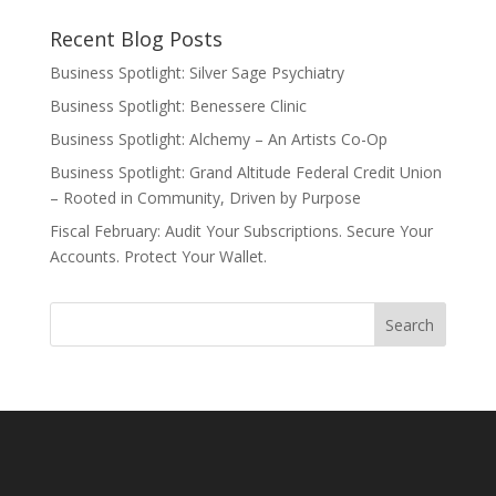
Recent Blog Posts
Business Spotlight: Silver Sage Psychiatry
Business Spotlight: Benessere Clinic
Business Spotlight: Alchemy – An Artists Co-Op
Business Spotlight: Grand Altitude Federal Credit Union
– Rooted in Community, Driven by Purpose
Fiscal February: Audit Your Subscriptions. Secure Your
Accounts. Protect Your Wallet.