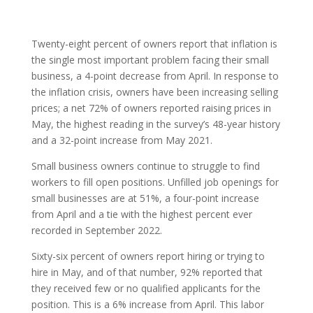
Twenty-eight percent of owners report that inflation is
the single most important problem facing their small
business, a 4-point decrease from April. In response to
the inflation crisis, owners have been increasing selling
prices; a net 72% of owners reported raising prices in
May, the highest reading in the survey’s 48-year history
and a 32-point increase from May 2021.
Small business owners continue to struggle to find
workers to fill open positions. Unfilled job openings for
small businesses are at 51%, a four-point increase
from April and a tie with the highest percent ever
recorded in September 2022.
Sixty-six percent of owners report hiring or trying to
hire in May, and of that number, 92% reported that
they received few or no qualified applicants for the
position. This is a 6% increase from April. This labor